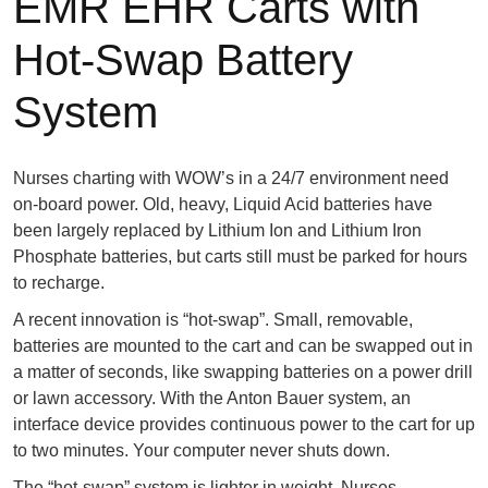
EMR EHR Carts with
Hot-Swap Battery
System
Nurses charting with WOW’s in a 24/7 environment need
on-board power. Old, heavy, Liquid Acid batteries have
been largely replaced by Lithium Ion and Lithium Iron
Phosphate batteries, but carts still must be parked for hours
to recharge.
A recent innovation is “hot-swap”. Small, removable,
batteries are mounted to the cart and can be swapped out in
a matter of seconds, like swapping batteries on a power drill
or lawn accessory. With the Anton Bauer system, an
interface device provides continuous power to the cart for up
to two minutes. Your computer never shuts down.
The “hot-swap” system is lighter in weight. Nurses