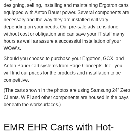
designing, selling, installing and maintaining Ergotron carts
equipped with Anton Bauer power. Several components are
necessary and the way they are installed will vary
depending on your needs. Our pre-sale advice is done
without cost or obligation and can save your IT staff many
hours as well as assure a successful installation of your
WOW’s.
Should you choose to purchase your Ergotron, GCX, and
Anton Bauer cart systems from Page Concepts, Inc., you
will find our prices for the products and installation to be
competitive.
(The carts shown in the photos are using Samsung 24” Zero
Clients. WiFi and other components are housed in the bays
beneath the worksurfaces.)
EMR EHR Carts with Hot-