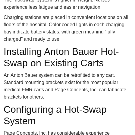
experience less fatigue and easier navigation.
Charging stations are placed in convenient locations on all
floors of the hospital. Color coded lights in each charging
bay indicate battery status, with green meaning “fully
charged” and ready to use.
Installing Anton Bauer Hot-
Swap on Existing Carts
An Anton Bauer system can be retrofitted to any cart.
Standard mounting brackets exist for the most popular
medical EMR carts and Page Concepts, Inc. can fabricate
brackets for others.
Configuring a Hot-Swap
System
Page Concepts, Inc. has considerable experience