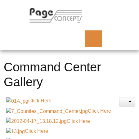
Command Center
Gallery
Click Here
Click Here
Click Here
Click Here