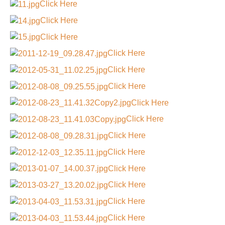
Click Here
Click Here
Click Here
Click Here
Click Here
Click Here
Click Here
Click Here
Click Here
Click Here
Click Here
Click Here
Click Here
Click Here